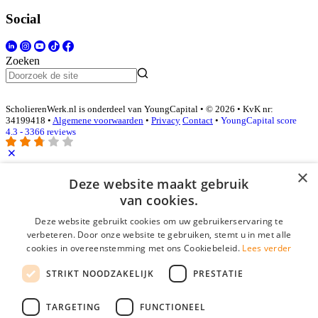
Social
Zoeken
ScholierenWerk.nl is onderdeel van YoungCapital • © 2026 • KvK nr:
34199418 •
Algemene voorwaarden
•
Privacy
Contact
•
YoungCapital score
4.3 - 3366 reviews
×
Inloggen als bedrijf
Deze website maakt gebruik
van cookies.
E-mail
*
Deze website gebruikt cookies om uw gebruikerservaring te
verbeteren. Door onze website te gebruiken, stemt u in met alle
cookies in overeenstemming met ons Cookiebeleid.
Lees verder
Wachtwoord
STRIKT NOODZAKELIJK
PRESTATIE
login gegevens onthouden
Wachtwoord vergeten?
login
TARGETING
FUNCTIONEEL