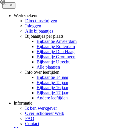
Werkzoekend
Direct inschrijven
Inloggen
Alle bijbaantjes
Bijbaantjes per plaats
Bijbaantje Amsterdam
Bijbaantje Rotterdam
Bijbaantje Den Haag
Bijbaantje Groningen
Bijbaantje Utrecht
Alle plaatsen
Info over leeftijden
Bijbaantje 14 jaar
Bijbaantje 15 jaar
Bijbaantje 16 jaar
Bijbaantje 17 jaar
Andere leeftijden
Informatie
Ik ben werkgever
Over ScholierenWerk
FAQ
Contact