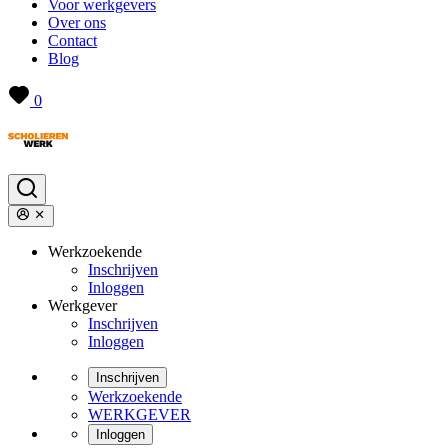
Voor werkgevers
Over ons
Contact
Blog
0
Werkzoekende
Inschrijven
Inloggen
Werkgever
Inschrijven
Inloggen
Inschrijven
Werkzoekende
WERKGEVER
Inloggen