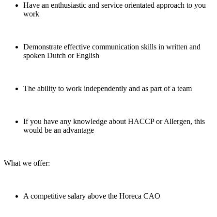
Have an enthusiastic and service orientated approach to you
work
Demonstrate effective communication skills in written and
spoken Dutch or English
The ability to work independently and as part of a team
If you have any knowledge about HACCP or Allergen, this
would be an advantage
What we offer:
A competitive salary above the Horeca CAO