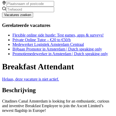
Vacatures zoeken
Gerelateerde vacatures
Flexible online side hustle: Test games, apps & surveys!
Private Online Tutor – €20 to €50/h
Medewerker Logistiek Amsterdam Centraal
Bijbaan Promotor in Amsterdam | Dutch speaking only
Promotiemedewerker in Amsterdam | Dutch speaking only
Breakfast Attendant
Helaas, deze vacature is niet actief.
Beschrijving
Citadines Canal Amsterdam is looking for an enthusiastic, curious
and inventive Breakfast Employee to join the Ascott Limited’s
newest flagship in Europe!