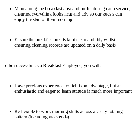
Maintaining the breakfast area and buffet during each service,
ensuring everything looks neat and tidy so our guests can
enjoy the start of their morning
Ensure the breakfast area is kept clean and tidy whilst
ensuring cleaning records are updated on a daily basis
To be successful as a Breakfast Employee, you will:
Have previous experience, which is an advantage, but an
enthusiastic and eager to learn attitude is much more important
Be flexible to work morning shifts across a 7-day rotating
pattern (including weekends)