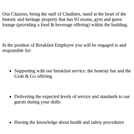
Our Citazens, being the staff of Citadines, stand at the heart of the
historic and heritage property that has 93 rooms, gym and guest
lounge (providing a food & beverage offering) within the building.
In the position of Breakfast Employee you will be engaged to and
responsible for:
Supporting with our breakfast service, the honesty bar and the
Grab & Go offering
Delivering the expected levels of service and standards to our
guests during your shifts
Having the knowledge about health and safety procedures