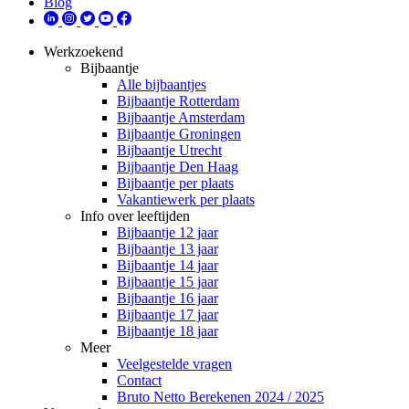
Blog
Werkzoekend
Bijbaantje
Alle bijbaantjes
Bijbaantje Rotterdam
Bijbaantje Amsterdam
Bijbaantje Groningen
Bijbaantje Utrecht
Bijbaantje Den Haag
Bijbaantje per plaats
Vakantiewerk per plaats
Info over leeftijden
Bijbaantje 12 jaar
Bijbaantje 13 jaar
Bijbaantje 14 jaar
Bijbaantje 15 jaar
Bijbaantje 16 jaar
Bijbaantje 17 jaar
Bijbaantje 18 jaar
Meer
Veelgestelde vragen
Contact
Bruto Netto Berekenen 2024 / 2025