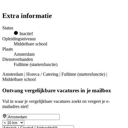
Extra informatie
Status
Inactief
Opleidingsniveaus
Middelbare school
Plaats
Amsterdam
Dienstverbanden
Fulltime (startersfunctie)
Amsterdam | Horeca / Catering | Fulltime (startersfunctie) |
Middelbare school
Ontvang vergelijkbare vacatures in je mailbox
Vul in waar je vergelijkbare vacatures zoekt en vergeet je e-
mailadres niet!