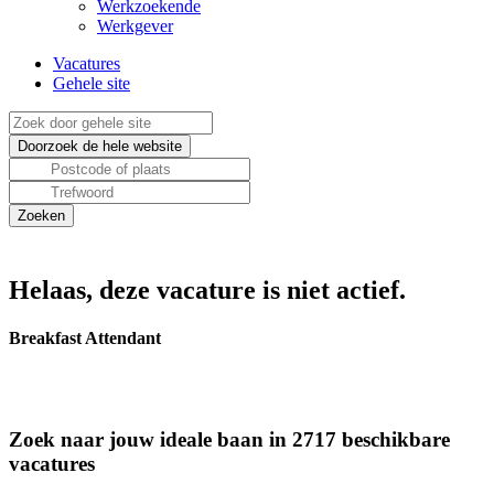
Werkzoekende
Werkgever
Vacatures
Gehele site
Helaas, deze vacature is niet actief.
Breakfast Attendant
Zoek naar jouw ideale baan in 2717 beschikbare
vacatures