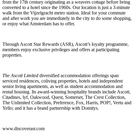
from the 17th century originating as a weavers cottage before being
converted to a hotel since the 1960s. Our location is just a 3-minute
walk from the Vijzelgracht metro station. Ideal for your commute
and after work you are immediately in the city to do some shopping,
or enjoy what Amsterdam has to offer.
Through Ascott Star Rewards (ASR), Ascott’s loyalty programme,
members enjoy exclusive privileges and offers at participating
properties.
The Ascott Limited
diversified accommodation offerings span
serviced residences, coliving properties, hotels and independent
senior living apartments, as well as student accommodation and
rental housing. Its award-winning hospitality brands include Ascott,
Citadines, lyf, Oakwood, Quest, Somerset, The Crest Collection,
The Unlimited Collection, Preference, Fox, Harris, POP!, Vertu and
Yello; and it has a brand partnership with Domitys.
www.discoverasr.com