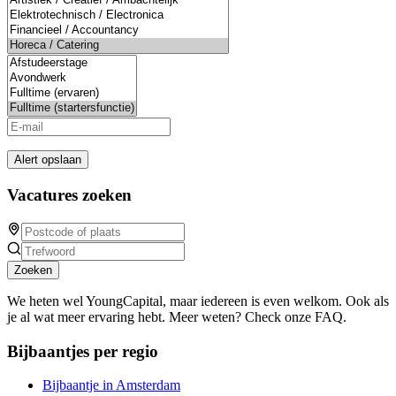
Alert opslaan
Vacatures zoeken
Zoeken
We heten wel YoungCapital, maar iedereen is even welkom. Ook als
je al wat meer ervaring hebt. Meer weten? Check onze FAQ.
Bijbaantjes per regio
Bijbaantje in Amsterdam