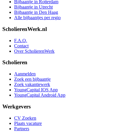
Bijbaantje in Rotterdam
Bijbaantje in Utrecht
Bijbaantje in Den Haag
Alle bijbaantjes per regio
ScholierenWerk.nl
F.A.Q.
Contact
Over ScholierenWerk
Scholieren
Aanmelden
Zoek een bijbaantje
Zoek vakantiewerk
YoungCapital IOS App
YoungCapital Android App
Werkgevers
CV Zoeken
Plaats vacature
Partners