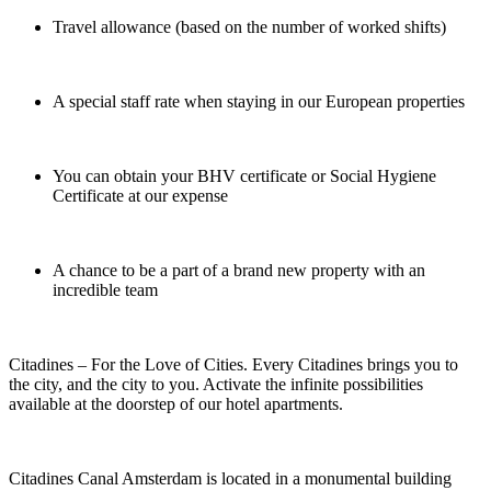
Travel allowance (based on the number of worked shifts)
A special staff rate when staying in our European properties
You can obtain your BHV certificate or Social Hygiene
Certificate at our expense
A chance to be a part of a brand new property with an
incredible team
Citadines – For the Love of Cities. Every Citadines brings you to
the city, and the city to you. Activate the infinite possibilities
available at the doorstep of our hotel apartments.
Citadines Canal Amsterdam is located in a monumental building